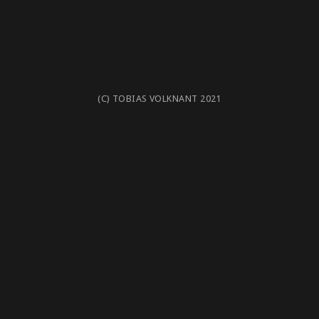
(C) TOBIAS VOLKNANT 2021