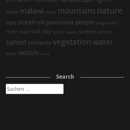
gras
nature
mountains
malawi
lisbon
mirror
ocean
people
old
panorama
night
prague
retro
sky
rock
river
streets
road
sunrise
sports
square
vegetation
water
sunset
tanzania
wildlife
waves
wood
Search
Suche
nach: