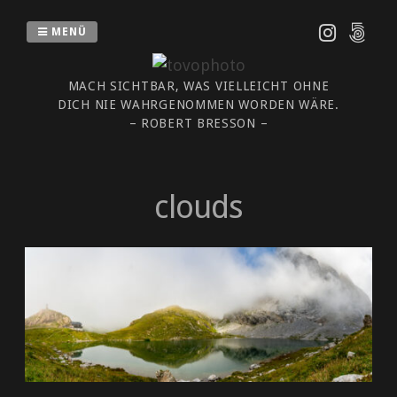
Zum
Inhalt
MENÜ
springen
MACH SICHTBAR, WAS VIELLEICHT OHNE
DICH NIE WAHRGENOMMEN WORDEN WÄRE.
– ROBERT BRESSON –
clouds