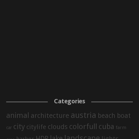
Categories
austria
animal
architecture
beach
boat
city
colorfull
cuba
clouds
citylife
farm
car
landscape
lake
HDR
lights
harbor