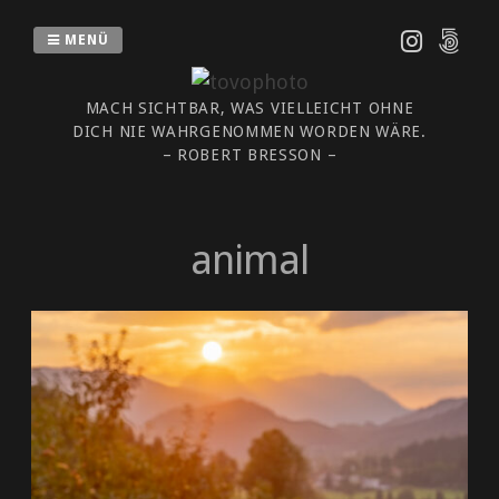
Zum
Inhalt
MENÜ
springen
MACH SICHTBAR, WAS VIELLEICHT OHNE
DICH NIE WAHRGENOMMEN WORDEN WÄRE.
– ROBERT BRESSON –
animal