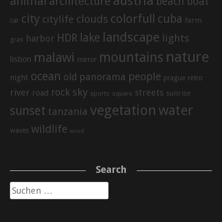
austria
animal
architecture
beach
boat
city
colorfull
cuba
clouds
citylife
farm
car
landscape
lake
HDR
lights
harbor
gras
nature
mountains
malawi
lisbon
mirror
ocean
people
old
panorama
night
prague
retro
sky
rock
river
streets
road
sunrise
sports
square
vegetation
water
sunset
tanzania
wildlife
waves
wood
Search
Suche
nach: