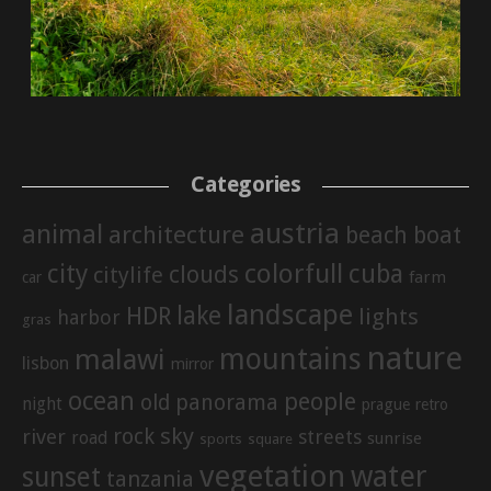
Categories
austria
animal
architecture
beach
boat
city
colorfull
cuba
clouds
citylife
farm
car
landscape
lake
HDR
lights
harbor
gras
nature
mountains
malawi
lisbon
mirror
ocean
people
old
panorama
night
prague
retro
sky
rock
river
streets
road
sunrise
sports
square
vegetation
water
sunset
tanzania