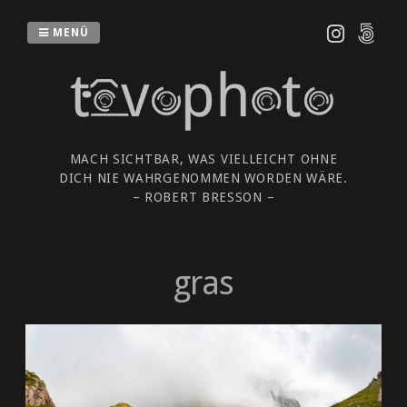
Zum
Inhalt
MENÜ
springen
MACH SICHTBAR, WAS VIELLEICHT OHNE
DICH NIE WAHRGENOMMEN WORDEN WÄRE.
– ROBERT BRESSON –
gras