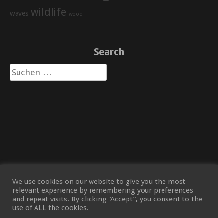
wildlife
waves
wood
Search
Suche
nach:
We use cookies on our website to give you the most
relevant experience by remembering your preferences
and repeat visits. By clicking “Accept”, you consent to the
use of ALL the cookies.
(C) TOBIAS VOLKNANT 2021