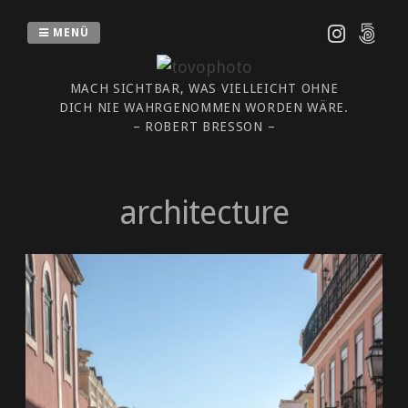
Zum
Inhalt
MENÜ
springen
MACH SICHTBAR, WAS VIELLEICHT OHNE
DICH NIE WAHRGENOMMEN WORDEN WÄRE.
– ROBERT BRESSON –
architecture