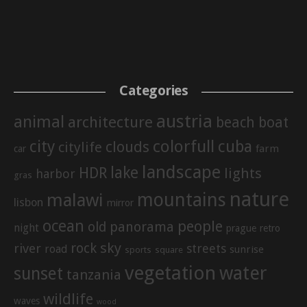
Categories
austria
animal
architecture
beach
boat
city
colorfull
cuba
clouds
citylife
farm
car
landscape
lake
HDR
lights
harbor
gras
nature
mountains
malawi
lisbon
mirror
ocean
people
old
panorama
night
prague
retro
sky
rock
river
streets
road
sunrise
sports
square
vegetation
water
sunset
tanzania
wildlife
waves
wood