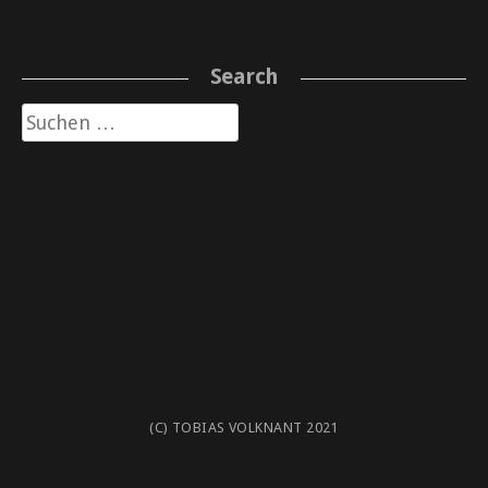
Search
Suche
nach:
(C) TOBIAS VOLKNANT 2021