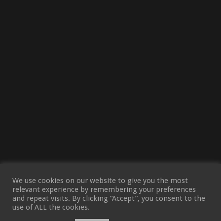
We use cookies on our website to give you the most
relevant experience by remembering your preferences
and repeat visits. By clicking “Accept”, you consent to the
use of ALL the cookies.