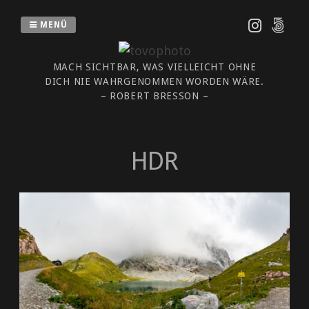
Zum
Inhalt
MENÜ
springen
MACH SICHTBAR, WAS VIELLEICHT OHNE
DICH NIE WAHRGENOMMEN WORDEN WÄRE.
– ROBERT BRESSON –
HDR