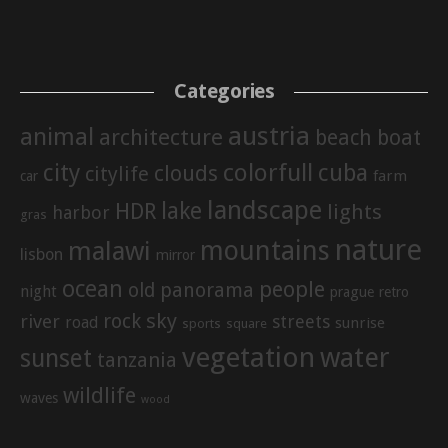
Categories
austria
animal
architecture
beach
boat
city
colorfull
cuba
clouds
citylife
farm
car
landscape
lake
HDR
lights
harbor
gras
nature
mountains
malawi
lisbon
mirror
ocean
people
old
panorama
night
prague
retro
sky
rock
river
streets
road
sunrise
sports
square
vegetation
water
sunset
tanzania
wildlife
waves
wood