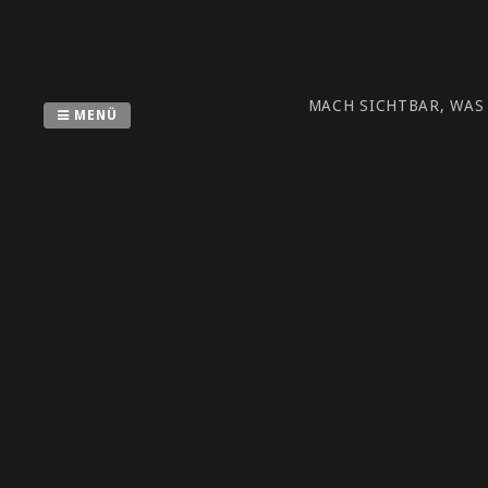
Zum
Inhalt
springen
MACH SICHTBAR, WAS
MENÜ