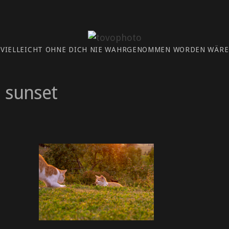
 VIELLEICHT OHNE DICH NIE WAHRGENOMMEN WORDEN WÄRE.
sunset