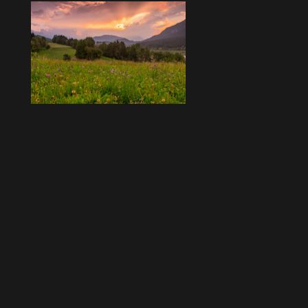
Beitragsnavigation
Ältere Beiträge