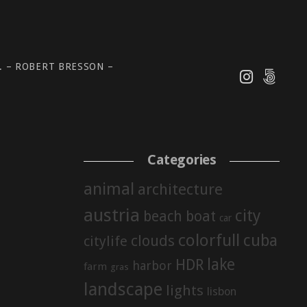
 – ROBERT BRESSON –
Categories
animal
architecture
austria
city
beach
boat
car
colorfull
cuba
clouds
citylife
lake
HDR
harbor
farm
gras
landscape
lights
lisbon