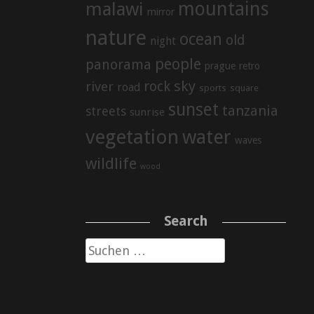
mountains
malawi
mirror
nature
ocean
old
night
people
panorama
prague
retro
sky
rock
river
road
sports
square
sunset
tanzania
streets
sunrise
vegetation
water
waves
wildlife
wood
Search
Suche
nach: